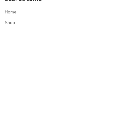
Home
Shop
Checkout
Contact Us
QUICK LINKS
My Account
Delivery Information
Terms & Conditions
Privacy Policy
N & O World - Medical Supplies
2025 Powered by
Synergy Designs