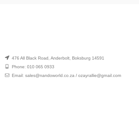
476 All Black Road, Anderbolt, Boksburg 14591
Phone: 010 065 0933
Email: sales@nandoworld.co.za / ozayrallie@gmail.com