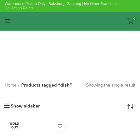
Warehouse Pickup Only | Boksburg, Gauteng | No Other Branches or
Collection Points
0
Categories
Home
Products tagged “dish”
Showing the single result
Show sidebar
SOLD
OUT