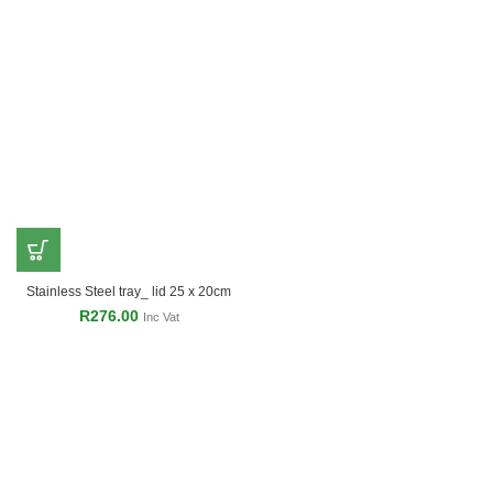
Stainless Steel tray_ lid 25 x 20cm
R
276.00
Inc Vat