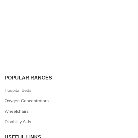
POPULAR RANGES
Hospital Beds
Oxygen Concentrators
Wheelchairs
Disability Aids
USEFUL LINKS