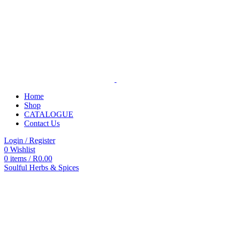
Home
Shop
CATALOGUE
Contact Us
Login / Register
0
Wishlist
0
items
/
R
0.00
Soulful Herbs & Spices
Categories