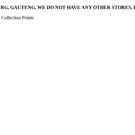
RG, GAUTENG. WE DO NOT HAVE ANY OTHER STORES, 
Collection Points