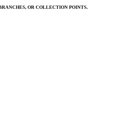
BRANCHES, OR COLLECTION POINTS.