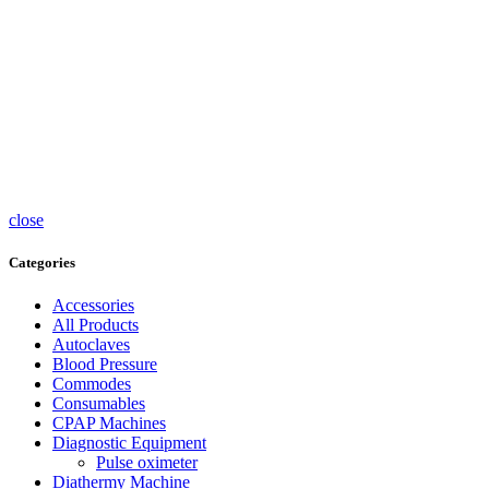
Pumps
Tea caps
Thermometers
Timers
Trolleys
Ultrasound
Accessories
UV
Sterlisers
Wheelchairs
close
Categories
Accessories
All Products
Autoclaves
Blood Pressure
Commodes
Consumables
CPAP Machines
Diagnostic Equipment
Pulse oximeter
Diathermy Machine