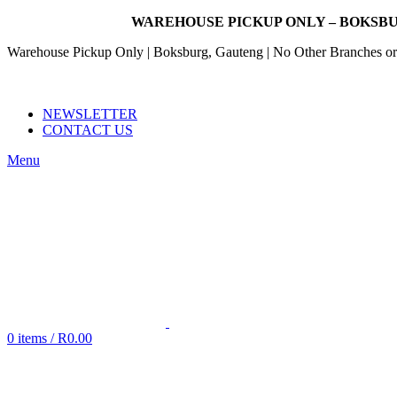
WAREHOUSE PICKUP ONLY – BOKSBU
Warehouse Pickup Only | Boksburg, Gauteng | No Other Branches or 
EMAIL: SALES@NANDOWORLD.CO.ZA
CALL US: 079 234 3486
NEWSLETTER
CONTACT US
Menu
0
items
/
R
0.00