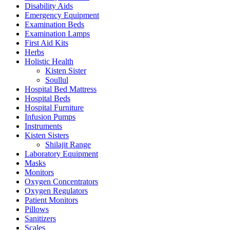
Disability Aids
Emergency Equipment
Examination Beds
Examination Lamps
First Aid Kits
Herbs
Holistic Health
Kisten Sister
Soullul
Hospital Bed Mattress
Hospital Beds
Hospital Furniture
Infusion Pumps
Instruments
Kisten Sisters
Shilajit Range
Laboratory Equipment
Masks
Monitors
Oxygen Concentrators
Oxygen Regulators
Patient Monitors
Pillows
Sanitizers
Scales