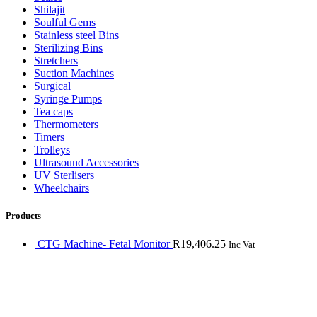
Shilajit
Soulful Gems
Stainless steel Bins
Sterilizing Bins
Stretchers
Suction Machines
Surgical
Syringe Pumps
Tea caps
Thermometers
Timers
Trolleys
Ultrasound Accessories
UV Sterlisers
Wheelchairs
Products
CTG Machine- Fetal Monitor
R
19,406.25
Inc Vat