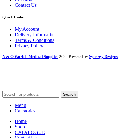
Contact Us
Quick Links
My Account
Delivery Information
Terms & Conditions
Privacy Policy
N & O World - Medical Supplies
2025 Powered by
Synergy Designs
Search
Menu
Categories
Home
Shop
CATALOGUE
Contact Us