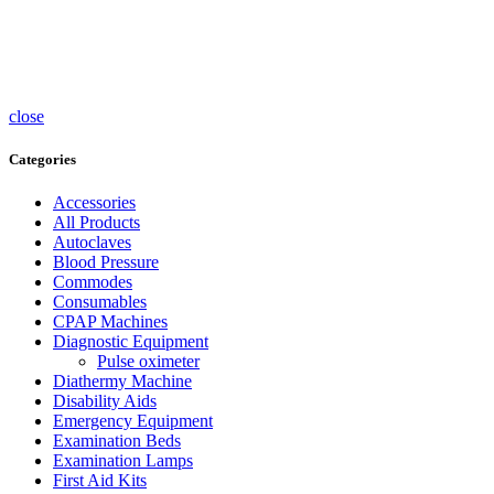
Accessories
UV
Sterlisers
Wheelchairs
close
Categories
Accessories
All Products
Autoclaves
Blood Pressure
Commodes
Consumables
CPAP Machines
Diagnostic Equipment
Pulse oximeter
Diathermy Machine
Disability Aids
Emergency Equipment
Examination Beds
Examination Lamps
First Aid Kits