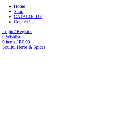
Home
Shop
CATALOGUE
Contact Us
Login / Register
0
Wishlist
0
items
/
R
0.00
Soulful Herbs & Spices
Categories
All
products
All
Products
Accessories