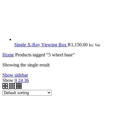
Single X-Ray Viewing Box
R
1,150.00
Inc Vat
Home
Products tagged “5 wheel base”
Showing the single result
Show sidebar
Show
9
24
36