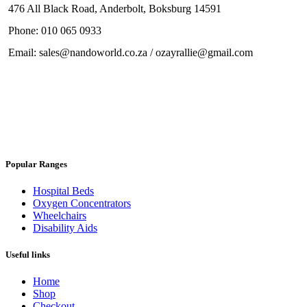
476 All Black Road, Anderbolt, Boksburg 14591
Phone: 010 065 0933
Email: sales@nandoworld.co.za / ozayrallie@gmail.com
Popular Ranges
Hospital Beds
Oxygen Concentrators
Wheelchairs
Disability Aids
Useful links
Home
Shop
Checkout