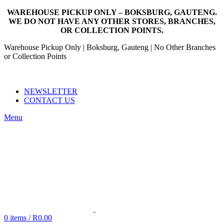
WAREHOUSE PICKUP ONLY – BOKSBURG, GAUTENG.
WE DO NOT HAVE ANY OTHER STORES, BRANCHES,
OR COLLECTION POINTS.
Warehouse Pickup Only | Boksburg, Gauteng | No Other Branches
or Collection Points
EMAIL: SALES@NANDOWORLD.CO.ZA
CALL US: 079 234 3486
NEWSLETTER
CONTACT US
Menu
0
items
/
R
0.00