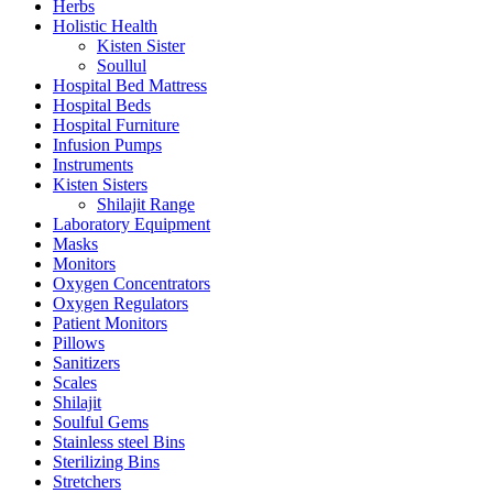
Herbs
Holistic Health
Kisten Sister
Soullul
Hospital Bed Mattress
Hospital Beds
Hospital Furniture
Infusion Pumps
Instruments
Kisten Sisters
Shilajit Range
Laboratory Equipment
Masks
Monitors
Oxygen Concentrators
Oxygen Regulators
Patient Monitors
Pillows
Sanitizers
Scales
Shilajit
Soulful Gems
Stainless steel Bins
Sterilizing Bins
Stretchers