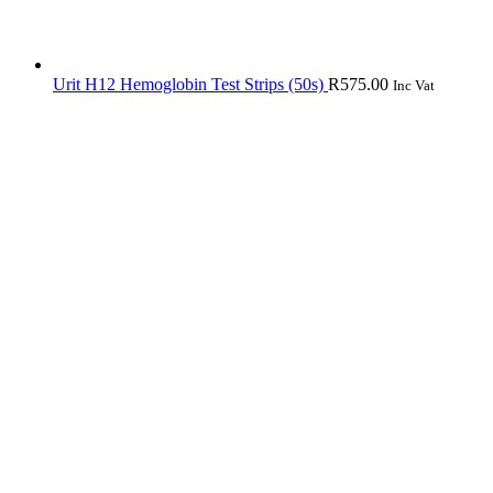
Urit H12 Hemoglobin Test Strips (50s)
R
575.00
Inc Vat