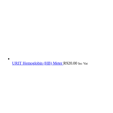
URIT Hemoglobin (HB) Meter
R
920.00
Inc Vat