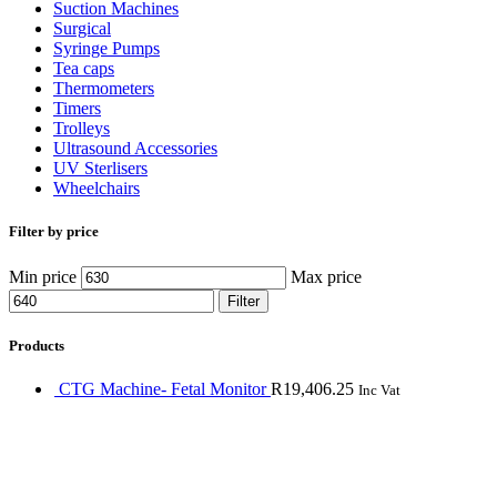
Suction Machines
Surgical
Syringe Pumps
Tea caps
Thermometers
Timers
Trolleys
Ultrasound Accessories
UV Sterlisers
Wheelchairs
Filter by price
Min price
Max price
Filter
Products
CTG Machine- Fetal Monitor
R
19,406.25
Inc Vat