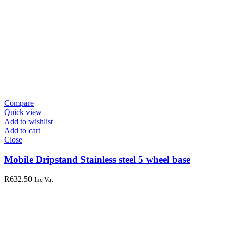
Compare
Quick view
Add to wishlist
Add to cart
Close
Mobile Dripstand Stainless steel 5 wheel base
R
632.50
Inc Vat