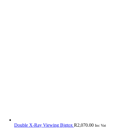
Double X-Ray Viewing Bjgtox
R
2,070.00
Inc Vat