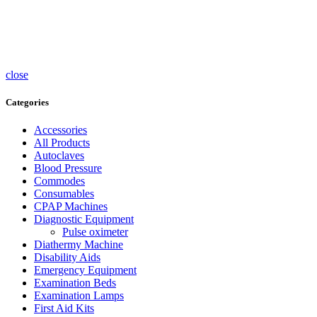
Accessories
UV
Sterlisers
Wheelchairs
close
Categories
Accessories
All Products
Autoclaves
Blood Pressure
Commodes
Consumables
CPAP Machines
Diagnostic Equipment
Pulse oximeter
Diathermy Machine
Disability Aids
Emergency Equipment
Examination Beds
Examination Lamps
First Aid Kits