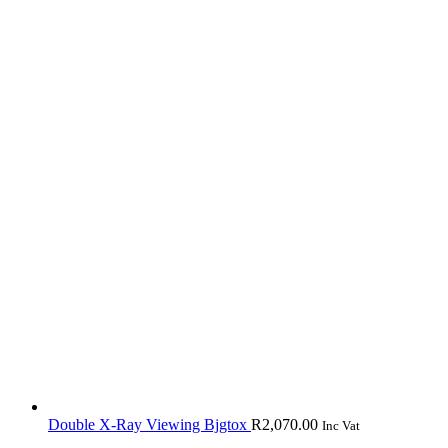
Double X-Ray Viewing Bjgtox
R
2,070.00
Inc Vat