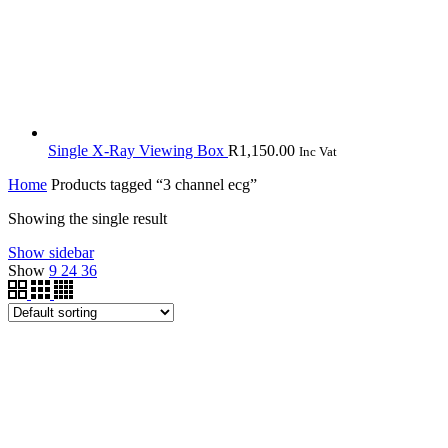
Single X-Ray Viewing Box
R
1,150.00
Inc Vat
Home
Products tagged “3 channel ecg”
Showing the single result
Show sidebar
Show
9
24
36