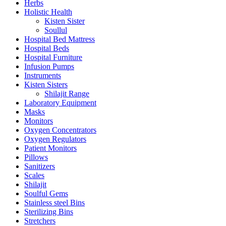
Herbs
Holistic Health
Kisten Sister
Soullul
Hospital Bed Mattress
Hospital Beds
Hospital Furniture
Infusion Pumps
Instruments
Kisten Sisters
Shilajit Range
Laboratory Equipment
Masks
Monitors
Oxygen Concentrators
Oxygen Regulators
Patient Monitors
Pillows
Sanitizers
Scales
Shilajit
Soulful Gems
Stainless steel Bins
Sterilizing Bins
Stretchers