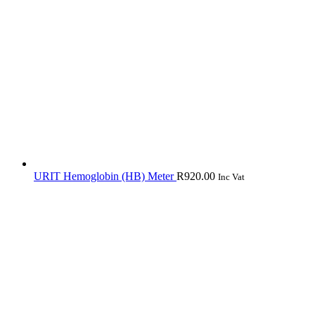
URIT Hemoglobin (HB) Meter
R
920.00
Inc Vat