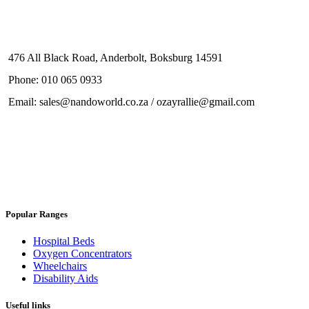
476 All Black Road, Anderbolt, Boksburg 14591
Phone: 010 065 0933
Email: sales@nandoworld.co.za / ozayrallie@gmail.com
Popular Ranges
Hospital Beds
Oxygen Concentrators
Wheelchairs
Disability Aids
Useful links