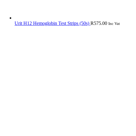
Urit H12 Hemoglobin Test Strips (50s)
R
575.00
Inc Vat