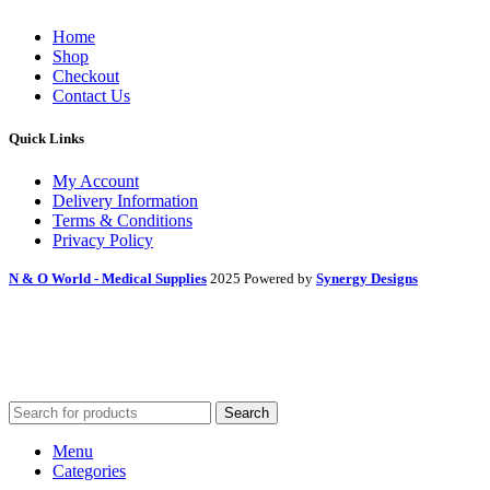
Home
Shop
Checkout
Contact Us
Quick Links
My Account
Delivery Information
Terms & Conditions
Privacy Policy
N & O World - Medical Supplies
2025 Powered by
Synergy Designs
Search
Menu
Categories