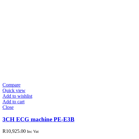
Compare
Quick view
Add to wishlist
Add to cart
Close
3CH ECG machine PE-E3B
R
10,925.00
Inc Vat