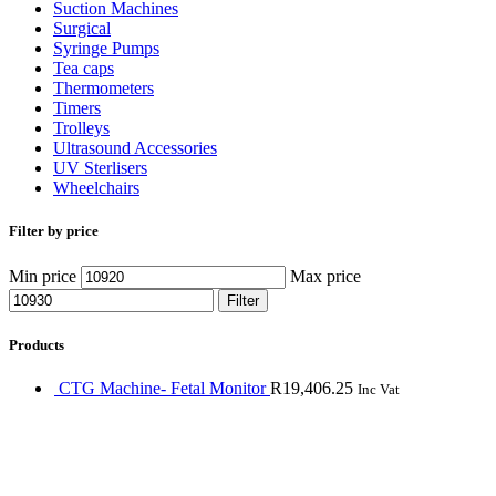
Suction Machines
Surgical
Syringe Pumps
Tea caps
Thermometers
Timers
Trolleys
Ultrasound Accessories
UV Sterlisers
Wheelchairs
Filter by price
Min price
Max price
Filter
Products
CTG Machine- Fetal Monitor
R
19,406.25
Inc Vat