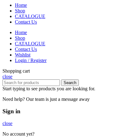
Home
Shop
CATALOGUE
Contact Us
Home
Shop
CATALOGUE
Contact Us
Wishlist
Login / Register
Shopping cart
close
Search
Start typing to see products you are looking for.
Need help? Our team is just a message away
Sign in
close
No account yet?