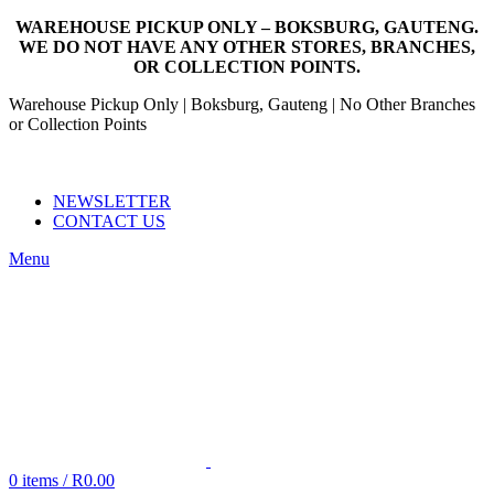
WAREHOUSE PICKUP ONLY – BOKSBURG, GAUTENG.
WE DO NOT HAVE ANY OTHER STORES, BRANCHES,
OR COLLECTION POINTS.
Warehouse Pickup Only | Boksburg, Gauteng | No Other Branches
or Collection Points
EMAIL: SALES@NANDOWORLD.CO.ZA
CALL US: 079 234 3486
NEWSLETTER
CONTACT US
Menu
0
items
/
R
0.00