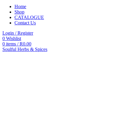
Home
Shop
CATALOGUE
Contact Us
Login / Register
0
Wishlist
0
items
/
R
0.00
Soulful Herbs & Spices
Categories
All
products
All
Products
Accessories