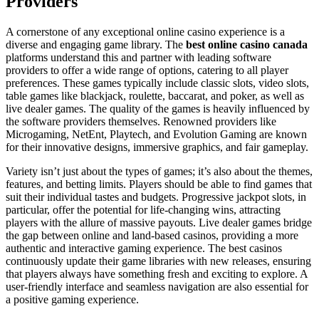
Providers
A cornerstone of any exceptional online casino experience is a
diverse and engaging game library. The
best online casino canada
platforms understand this and partner with leading software
providers to offer a wide range of options, catering to all player
preferences. These games typically include classic slots, video slots,
table games like blackjack, roulette, baccarat, and poker, as well as
live dealer games. The quality of the games is heavily influenced by
the software providers themselves. Renowned providers like
Microgaming, NetEnt, Playtech, and Evolution Gaming are known
for their innovative designs, immersive graphics, and fair gameplay.
Variety isn’t just about the types of games; it’s also about the themes,
features, and betting limits. Players should be able to find games that
suit their individual tastes and budgets. Progressive jackpot slots, in
particular, offer the potential for life-changing wins, attracting
players with the allure of massive payouts. Live dealer games bridge
the gap between online and land-based casinos, providing a more
authentic and interactive gaming experience. The best casinos
continuously update their game libraries with new releases, ensuring
that players always have something fresh and exciting to explore. A
user-friendly interface and seamless navigation are also essential for
a positive gaming experience.