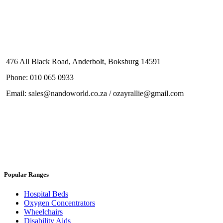
476 All Black Road, Anderbolt, Boksburg 14591
Phone: 010 065 0933
Email: sales@nandoworld.co.za / ozayrallie@gmail.com
Popular Ranges
Hospital Beds
Oxygen Concentrators
Wheelchairs
Disability Aids