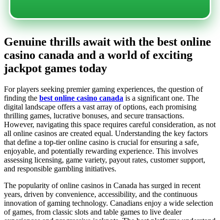
Genuine thrills await with the best online
casino canada and a world of exciting
jackpot games today
For players seeking premier gaming experiences, the question of
finding the
best online casino canada
is a significant one. The
digital landscape offers a vast array of options, each promising
thrilling games, lucrative bonuses, and secure transactions.
However, navigating this space requires careful consideration, as not
all online casinos are created equal. Understanding the key factors
that define a top-tier online casino is crucial for ensuring a safe,
enjoyable, and potentially rewarding experience. This involves
assessing licensing, game variety, payout rates, customer support,
and responsible gambling initiatives.
The popularity of online casinos in Canada has surged in recent
years, driven by convenience, accessibility, and the continuous
innovation of gaming technology. Canadians enjoy a wide selection
of games, from classic slots and table games to live dealer