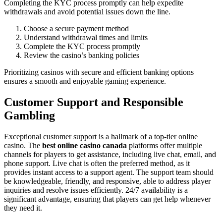
Completing the KYC process promptly can help expedite
withdrawals and avoid potential issues down the line.
Choose a secure payment method
Understand withdrawal times and limits
Complete the KYC process promptly
Review the casino’s banking policies
Prioritizing casinos with secure and efficient banking options
ensures a smooth and enjoyable gaming experience.
Customer Support and Responsible
Gambling
Exceptional customer support is a hallmark of a top-tier online
casino. The
best online casino canada
platforms offer multiple
channels for players to get assistance, including live chat, email, and
phone support. Live chat is often the preferred method, as it
provides instant access to a support agent. The support team should
be knowledgeable, friendly, and responsive, able to address player
inquiries and resolve issues efficiently. 24/7 availability is a
significant advantage, ensuring that players can get help whenever
they need it.