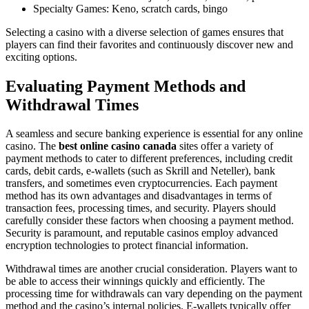
Specialty Games: Keno, scratch cards, bingo
Selecting a casino with a diverse selection of games ensures that
players can find their favorites and continuously discover new and
exciting options.
Evaluating Payment Methods and
Withdrawal Times
A seamless and secure banking experience is essential for any online
casino. The
best online casino canada
sites offer a variety of
payment methods to cater to different preferences, including credit
cards, debit cards, e-wallets (such as Skrill and Neteller), bank
transfers, and sometimes even cryptocurrencies. Each payment
method has its own advantages and disadvantages in terms of
transaction fees, processing times, and security. Players should
carefully consider these factors when choosing a payment method.
Security is paramount, and reputable casinos employ advanced
encryption technologies to protect financial information.
Withdrawal times are another crucial consideration. Players want to
be able to access their winnings quickly and efficiently. The
processing time for withdrawals can vary depending on the payment
method and the casino’s internal policies. E-wallets typically offer