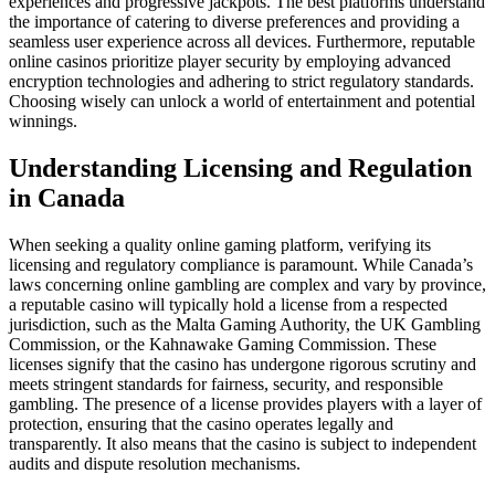
experiences and progressive jackpots. The best platforms understand
the importance of catering to diverse preferences and providing a
seamless user experience across all devices. Furthermore, reputable
online casinos prioritize player security by employing advanced
encryption technologies and adhering to strict regulatory standards.
Choosing wisely can unlock a world of entertainment and potential
winnings.
Understanding Licensing and Regulation
in Canada
When seeking a quality online gaming platform, verifying its
licensing and regulatory compliance is paramount. While Canada’s
laws concerning online gambling are complex and vary by province,
a reputable casino will typically hold a license from a respected
jurisdiction, such as the Malta Gaming Authority, the UK Gambling
Commission, or the Kahnawake Gaming Commission. These
licenses signify that the casino has undergone rigorous scrutiny and
meets stringent standards for fairness, security, and responsible
gambling. The presence of a license provides players with a layer of
protection, ensuring that the casino operates legally and
transparently. It also means that the casino is subject to independent
audits and dispute resolution mechanisms.