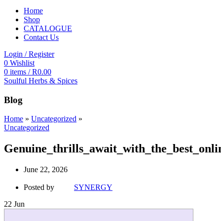
Home
Shop
CATALOGUE
Contact Us
Login / Register
0
Wishlist
0
items
/
R
0.00
Soulful Herbs & Spices
Blog
Home
»
Uncategorized
»
Uncategorized
Genuine_thrills_await_with_the_best_onl
June 22, 2026
Posted by
SYNERGY
22
Jun