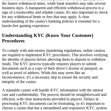
the fastest withdrawal times, while bank transfers may take several
business days. A transparent and efficient withdrawal process is a
sign of a trustworthy and reliable casino. It's also important to check
for any withdrawal limits or fees that may apply. A clear
understanding of the casino’s banking policies is essential for a
hassle-free gaming experience.
Understanding KYC (Know Your Customer)
Procedures
To comply with anti-money laundering regulations, online casinos
are required to implement KYC procedures. This involves verifying
the identity of players before allowing them to deposit or withdraw
funds. The KYC process typically requires players to submit
documents such as a copy of their driver’s license or passport, as
well as proof of address. While this may seem like an
inconvenience, it’s a necessary step to ensure the security and
integrity of the casino.
A reputable casino will handle KYC information with the utmost
care and confidentiality. The process should be straightforward and
efficient, with clear instructions provided to players. Delays in
processing KYC documents can be frustrating, so it's important to
choose a casino that has a streamlined and responsive KYC system.