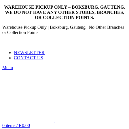
WAREHOUSE PICKUP ONLY – BOKSBURG, GAUTENG.
WE DO NOT HAVE ANY OTHER STORES, BRANCHES,
OR COLLECTION POINTS.
Warehouse Pickup Only | Boksburg, Gauteng | No Other Branches
or Collection Points
EMAIL: SALES@NANDOWORLD.CO.ZA
CALL US: 079 234 3486
NEWSLETTER
CONTACT US
Menu
0
items
/
R
0.00