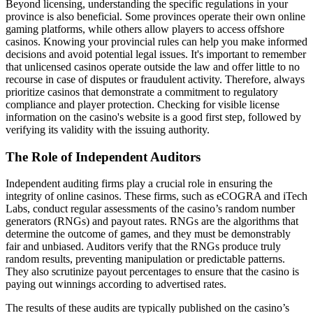
Beyond licensing, understanding the specific regulations in your
province is also beneficial. Some provinces operate their own online
gaming platforms, while others allow players to access offshore
casinos. Knowing your provincial rules can help you make informed
decisions and avoid potential legal issues. It's important to remember
that unlicensed casinos operate outside the law and offer little to no
recourse in case of disputes or fraudulent activity. Therefore, always
prioritize casinos that demonstrate a commitment to regulatory
compliance and player protection. Checking for visible license
information on the casino's website is a good first step, followed by
verifying its validity with the issuing authority.
The Role of Independent Auditors
Independent auditing firms play a crucial role in ensuring the
integrity of online casinos. These firms, such as eCOGRA and iTech
Labs, conduct regular assessments of the casino’s random number
generators (RNGs) and payout rates. RNGs are the algorithms that
determine the outcome of games, and they must be demonstrably
fair and unbiased. Auditors verify that the RNGs produce truly
random results, preventing manipulation or predictable patterns.
They also scrutinize payout percentages to ensure that the casino is
paying out winnings according to advertised rates.
The results of these audits are typically published on the casino’s