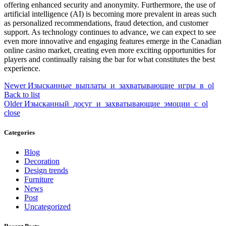
offering enhanced security and anonymity. Furthermore, the use of
artificial intelligence (AI) is becoming more prevalent in areas such
as personalized recommendations, fraud detection, and customer
support. As technology continues to advance, we can expect to see
even more innovative and engaging features emerge in the Canadian
online casino market, creating even more exciting opportunities for
players and continually raising the bar for what constitutes the best
experience.
Newer
Изысканные_выплаты_и_захватывающие_игры_в_ol
Back to list
Older
Изысканный_досуг_и_захватывающие_эмоции_с_ol
close
Categories
Blog
Decoration
Design trends
Furniture
News
Post
Uncategorized