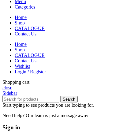
Menu
Categories
Home
Shop
CATALOGUE
Contact Us
Home
Shop
CATALOGUE
Contact Us
Wishlist
Login / Register
Shopping cart
close
Sidebar
Search
Start typing to see products you are looking for.
Need help? Our team is just a message away
Sign in