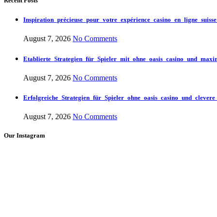
Recent Posts
Inspiration_précieuse_pour_votre_expérience_casino_en_ligne_suiss
August 7, 2026
No Comments
Etablierte_Strategien_für_Spieler_mit_ohne_oasis_casino_und_max
August 7, 2026
No Comments
Erfolgreiche_Strategien_für_Spieler_ohne_oasis_casino_und_cleve
August 7, 2026
No Comments
Our Instagram