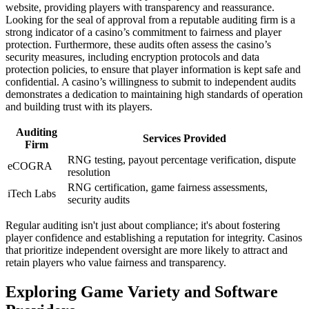
website, providing players with transparency and reassurance.
Looking for the seal of approval from a reputable auditing firm is a
strong indicator of a casino’s commitment to fairness and player
protection. Furthermore, these audits often assess the casino’s
security measures, including encryption protocols and data
protection policies, to ensure that player information is kept safe and
confidential. A casino’s willingness to submit to independent audits
demonstrates a dedication to maintaining high standards of operation
and building trust with its players.
Auditing
Services Provided
Firm
RNG testing, payout percentage verification, dispute
eCOGRA
resolution
RNG certification, game fairness assessments,
iTech Labs
security audits
Regular auditing isn't just about compliance; it's about fostering
player confidence and establishing a reputation for integrity. Casinos
that prioritize independent oversight are more likely to attract and
retain players who value fairness and transparency.
Exploring Game Variety and Software