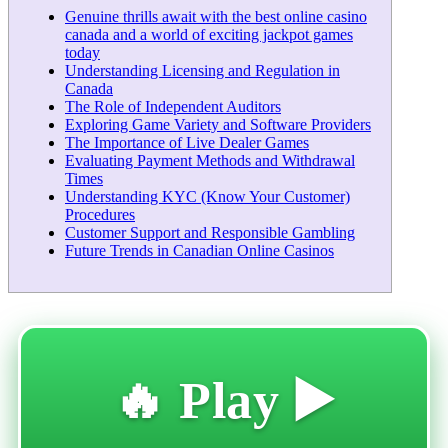
Genuine thrills await with the best online casino
canada and a world of exciting jackpot games
today
Understanding Licensing and Regulation in
Canada
The Role of Independent Auditors
Exploring Game Variety and Software Providers
The Importance of Live Dealer Games
Evaluating Payment Methods and Withdrawal
Times
Understanding KYC (Know Your Customer)
Procedures
Customer Support and Responsible Gambling
Future Trends in Canadian Online Casinos
🔥 Play ▶️