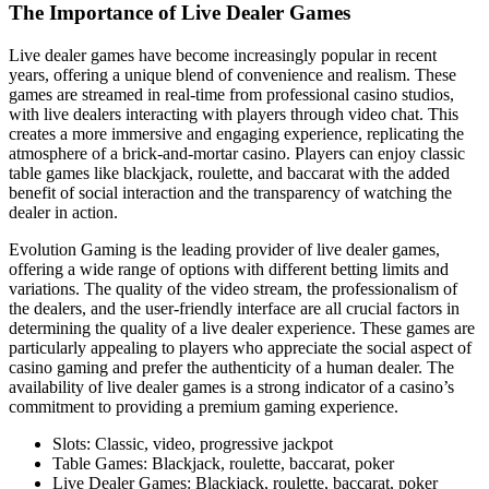
The Importance of Live Dealer Games
Live dealer games have become increasingly popular in recent
years, offering a unique blend of convenience and realism. These
games are streamed in real-time from professional casino studios,
with live dealers interacting with players through video chat. This
creates a more immersive and engaging experience, replicating the
atmosphere of a brick-and-mortar casino. Players can enjoy classic
table games like blackjack, roulette, and baccarat with the added
benefit of social interaction and the transparency of watching the
dealer in action.
Evolution Gaming is the leading provider of live dealer games,
offering a wide range of options with different betting limits and
variations. The quality of the video stream, the professionalism of
the dealers, and the user-friendly interface are all crucial factors in
determining the quality of a live dealer experience. These games are
particularly appealing to players who appreciate the social aspect of
casino gaming and prefer the authenticity of a human dealer. The
availability of live dealer games is a strong indicator of a casino’s
commitment to providing a premium gaming experience.
Slots: Classic, video, progressive jackpot
Table Games: Blackjack, roulette, baccarat, poker
Live Dealer Games: Blackjack, roulette, baccarat, poker