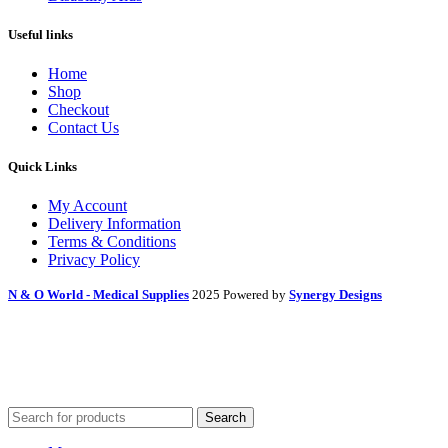
Useful links
Home
Shop
Checkout
Contact Us
Quick Links
My Account
Delivery Information
Terms & Conditions
Privacy Policy
N & O World - Medical Supplies
2025 Powered by
Synergy Designs
Search