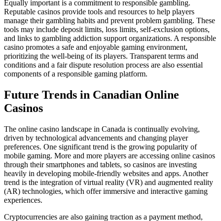
Equally important is a commitment to responsible gambling.
Reputable casinos provide tools and resources to help players
manage their gambling habits and prevent problem gambling. These
tools may include deposit limits, loss limits, self-exclusion options,
and links to gambling addiction support organizations. A responsible
casino promotes a safe and enjoyable gaming environment,
prioritizing the well-being of its players. Transparent terms and
conditions and a fair dispute resolution process are also essential
components of a responsible gaming platform.
Future Trends in Canadian Online
Casinos
The online casino landscape in Canada is continually evolving,
driven by technological advancements and changing player
preferences. One significant trend is the growing popularity of
mobile gaming. More and more players are accessing online casinos
through their smartphones and tablets, so casinos are investing
heavily in developing mobile-friendly websites and apps. Another
trend is the integration of virtual reality (VR) and augmented reality
(AR) technologies, which offer immersive and interactive gaming
experiences.
Cryptocurrencies are also gaining traction as a payment method,