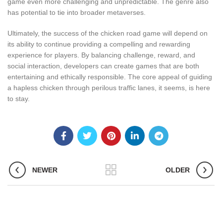
game even more challenging and unpredictable. The genre also
has potential to tie into broader metaverses.
Ultimately, the success of the chicken road game will depend on
its ability to continue providing a compelling and rewarding
experience for players. By balancing challenge, reward, and
social interaction, developers can create games that are both
entertaining and ethically responsible. The core appeal of guiding
a hapless chicken through perilous traffic lanes, it seems, is here
to stay.
NEWER
OLDER