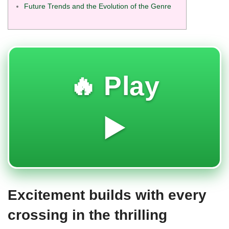
Future Trends and the Evolution of the Genre
🔥 Play
▶️
Excitement builds with every
crossing in the thrilling