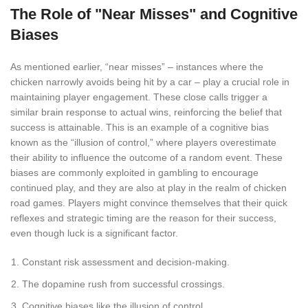
The Role of "Near Misses" and Cognitive
Biases
As mentioned earlier, “near misses” – instances where the
chicken narrowly avoids being hit by a car – play a crucial role in
maintaining player engagement. These close calls trigger a
similar brain response to actual wins, reinforcing the belief that
success is attainable. This is an example of a cognitive bias
known as the “illusion of control,” where players overestimate
their ability to influence the outcome of a random event. These
biases are commonly exploited in gambling to encourage
continued play, and they are also at play in the realm of chicken
road games. Players might convince themselves that their quick
reflexes and strategic timing are the reason for their success,
even though luck is a significant factor.
Constant risk assessment and decision-making.
The dopamine rush from successful crossings.
Cognitive biases like the illusion of control.