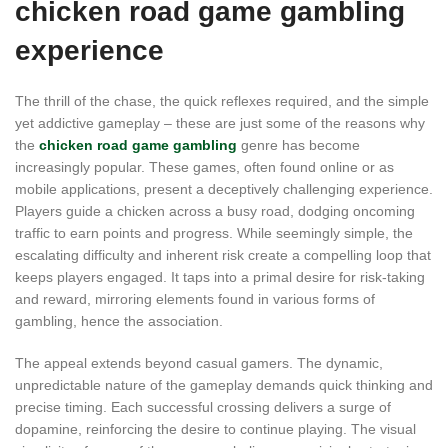
chicken road game gambling
experience
The thrill of the chase, the quick reflexes required, and the simple
yet addictive gameplay – these are just some of the reasons why
the
chicken road game gambling
genre has become
increasingly popular. These games, often found online or as
mobile applications, present a deceptively challenging experience.
Players guide a chicken across a busy road, dodging oncoming
traffic to earn points and progress. While seemingly simple, the
escalating difficulty and inherent risk create a compelling loop that
keeps players engaged. It taps into a primal desire for risk-taking
and reward, mirroring elements found in various forms of
gambling, hence the association.
The appeal extends beyond casual gamers. The dynamic,
unpredictable nature of the gameplay demands quick thinking and
precise timing. Each successful crossing delivers a surge of
dopamine, reinforcing the desire to continue playing. The visual