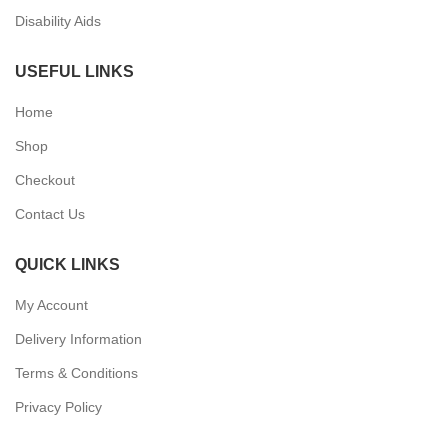
Disability Aids
USEFUL LINKS
Home
Shop
Checkout
Contact Us
QUICK LINKS
My Account
Delivery Information
Terms & Conditions
Privacy Policy