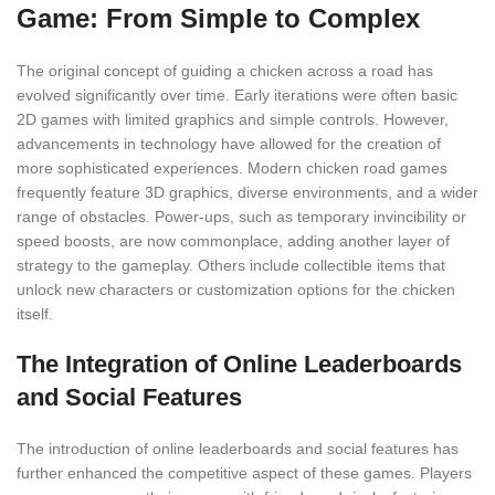
Game: From Simple to Complex
The original concept of guiding a chicken across a road has
evolved significantly over time. Early iterations were often basic
2D games with limited graphics and simple controls. However,
advancements in technology have allowed for the creation of
more sophisticated experiences. Modern chicken road games
frequently feature 3D graphics, diverse environments, and a wider
range of obstacles. Power-ups, such as temporary invincibility or
speed boosts, are now commonplace, adding another layer of
strategy to the gameplay. Others include collectible items that
unlock new characters or customization options for the chicken
itself.
The Integration of Online Leaderboards
and Social Features
The introduction of online leaderboards and social features has
further enhanced the competitive aspect of these games. Players