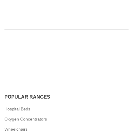
POPULAR RANGES
Hospital Beds
Oxygen Concentrators
Wheelchairs