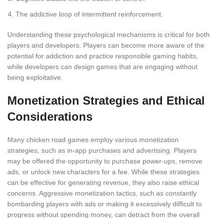
The addictive loop of intermittent reinforcement.
Understanding these psychological mechanisms is critical for both
players and developers. Players can become more aware of the
potential for addiction and practice responsible gaming habits,
while developers can design games that are engaging without
being exploitative.
Monetization Strategies and Ethical
Considerations
Many chicken road games employ various monetization
strategies, such as in-app purchases and advertising. Players
may be offered the opportunity to purchase power-ups, remove
ads, or unlock new characters for a fee. While these strategies
can be effective for generating revenue, they also raise ethical
concerns. Aggressive monetization tactics, such as constantly
bombarding players with ads or making it excessively difficult to
progress without spending money, can detract from the overall