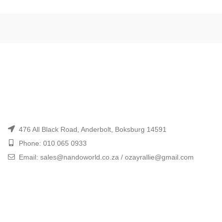
476 All Black Road, Anderbolt, Boksburg 14591
Phone: 010 065 0933
Email: sales@nandoworld.co.za / ozayrallie@gmail.com