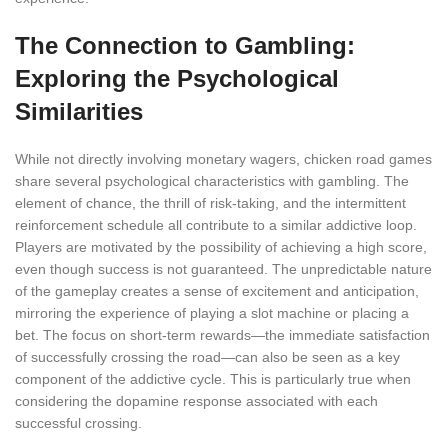
The Connection to Gambling:
Exploring the Psychological
Similarities
While not directly involving monetary wagers, chicken road games
share several psychological characteristics with gambling. The
element of chance, the thrill of risk-taking, and the intermittent
reinforcement schedule all contribute to a similar addictive loop.
Players are motivated by the possibility of achieving a high score,
even though success is not guaranteed. The unpredictable nature
of the gameplay creates a sense of excitement and anticipation,
mirroring the experience of playing a slot machine or placing a
bet. The focus on short-term rewards—the immediate satisfaction
of successfully crossing the road—can also be seen as a key
component of the addictive cycle. This is particularly true when
considering the dopamine response associated with each
successful crossing.