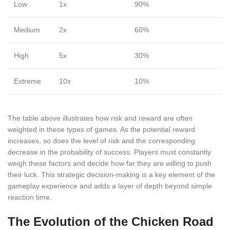
Low
1x
90%
Medium
2x
60%
High
5x
30%
Extreme
10x
10%
The table above illustrates how risk and reward are often
weighted in these types of games. As the potential reward
increases, so does the level of risk and the corresponding
decrease in the probability of success. Players must constantly
weigh these factors and decide how far they are willing to push
their luck. This strategic decision-making is a key element of the
gameplay experience and adds a layer of depth beyond simple
reaction time.
The Evolution of the Chicken Road