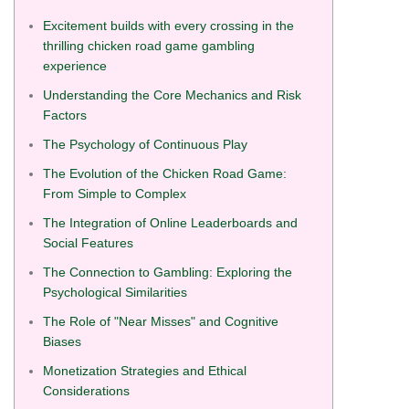
Excitement builds with every crossing in the
thrilling chicken road game gambling
experience
Understanding the Core Mechanics and Risk
Factors
The Psychology of Continuous Play
The Evolution of the Chicken Road Game:
From Simple to Complex
The Integration of Online Leaderboards and
Social Features
The Connection to Gambling: Exploring the
Psychological Similarities
The Role of "Near Misses" and Cognitive
Biases
Monetization Strategies and Ethical
Considerations