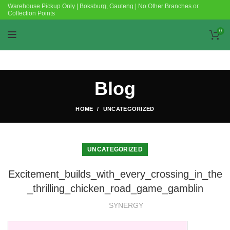
Warehouse Pickup Only | Boksburg, Gauteng | No Other Branches or
Collection Points
0
Blog
HOME
UNCATEGORIZED
UNCATEGORIZED
Excitement_builds_with_every_crossing_in_the
_thrilling_chicken_road_game_gamblin
SYNERGY