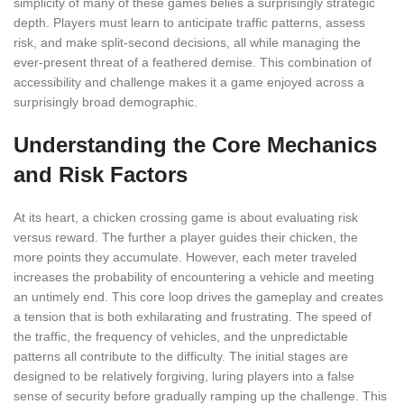
simplicity of many of these games belies a surprisingly strategic
depth. Players must learn to anticipate traffic patterns, assess
risk, and make split-second decisions, all while managing the
ever-present threat of a feathered demise. This combination of
accessibility and challenge makes it a game enjoyed across a
surprisingly broad demographic.
Understanding the Core Mechanics
and Risk Factors
At its heart, a chicken crossing game is about evaluating risk
versus reward. The further a player guides their chicken, the
more points they accumulate. However, each meter traveled
increases the probability of encountering a vehicle and meeting
an untimely end. This core loop drives the gameplay and creates
a tension that is both exhilarating and frustrating. The speed of
the traffic, the frequency of vehicles, and the unpredictable
patterns all contribute to the difficulty. The initial stages are
designed to be relatively forgiving, luring players into a false
sense of security before gradually ramping up the challenge. This