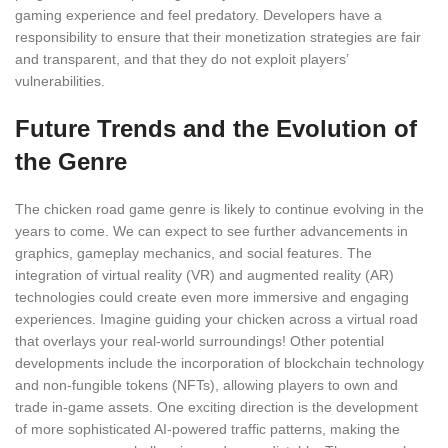
gaming experience and feel predatory. Developers have a
responsibility to ensure that their monetization strategies are fair
and transparent, and that they do not exploit players’
vulnerabilities.
Future Trends and the Evolution of
the Genre
The chicken road game genre is likely to continue evolving in the
years to come. We can expect to see further advancements in
graphics, gameplay mechanics, and social features. The
integration of virtual reality (VR) and augmented reality (AR)
technologies could create even more immersive and engaging
experiences. Imagine guiding your chicken across a virtual road
that overlays your real-world surroundings! Other potential
developments include the incorporation of blockchain technology
and non-fungible tokens (NFTs), allowing players to own and
trade in-game assets. One exciting direction is the development
of more sophisticated AI-powered traffic patterns, making the