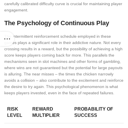
carefully calibrated difficulty curve is crucial for maintaining player
engagement.
The Psychology of Continuous Play
The intermittent reinforcement schedule employed in these
games plays a significant role in their addictive nature. Not every
crossing results in a reward, but the possibility of achieving a high
score keeps players coming back for more. This parallels the
mechanisms seen in slot machines and other forms of gambling,
where wins are not guaranteed but the potential for large payouts
is alluring. The near misses – the times the chicken narrowly
avoids a collision – also contribute to the excitement and reinforce
the desire to try again. This psychological phenomenon is what
keeps players invested, even in the face of repeated failures.
RISK
REWARD
PROBABILITY OF
LEVEL
MULTIPLIER
SUCCESS