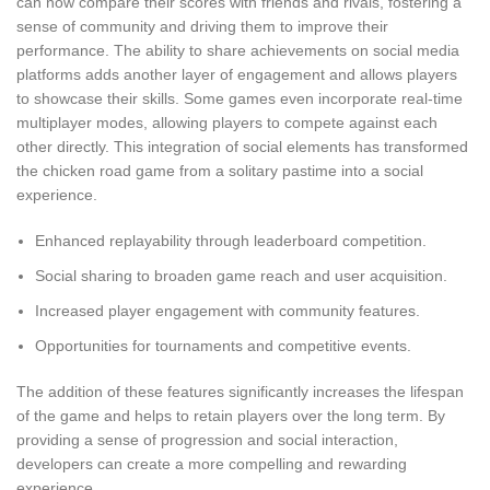
can now compare their scores with friends and rivals, fostering a
sense of community and driving them to improve their
performance. The ability to share achievements on social media
platforms adds another layer of engagement and allows players
to showcase their skills. Some games even incorporate real-time
multiplayer modes, allowing players to compete against each
other directly. This integration of social elements has transformed
the chicken road game from a solitary pastime into a social
experience.
Enhanced replayability through leaderboard competition.
Social sharing to broaden game reach and user acquisition.
Increased player engagement with community features.
Opportunities for tournaments and competitive events.
The addition of these features significantly increases the lifespan
of the game and helps to retain players over the long term. By
providing a sense of progression and social interaction,
developers can create a more compelling and rewarding
experience.