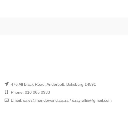
476 All Black Road, Anderbolt, Boksburg 14591
Phone: 010 065 0933
Email: sales@nandoworld.co.za / ozayrallie@gmail.com