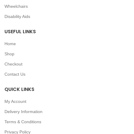
Wheelchairs
Disability Aids
USEFUL LINKS
Home
Shop
Checkout
Contact Us
QUICK LINKS
My Account
Delivery Information
Terms & Conditions
Privacy Policy