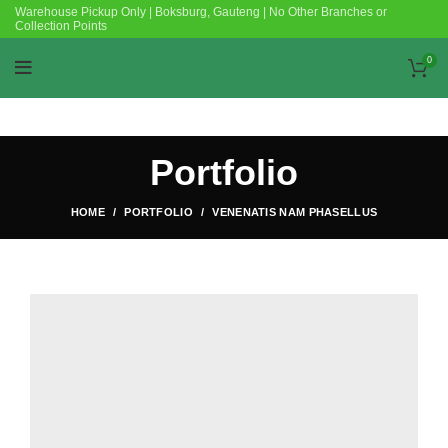
Warehouse Pickup Only | Boksburg, Gauteng | No Other Branches or
Collection Points
0
Portfolio
HOME
PORTFOLIO
VENENATIS NAM PHASELLUS