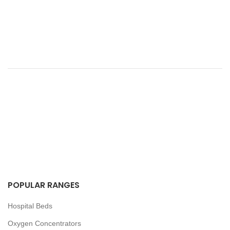
POPULAR RANGES
Hospital Beds
Oxygen Concentrators