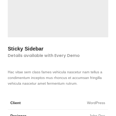
Sticky Sidebar
Details available with Every Demo
Hac vitae sem class fames vehicula nascetur nam tellus a
condimentum inceptos mus rhoncus et accumsan fringilla
vehicula nascetur amet fermentum rutrum.
Client
WordPress
Designer
John Doe