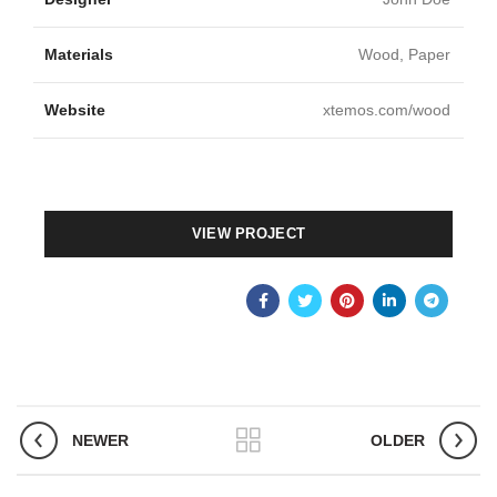
Materials
Wood, Paper
Website
xtemos.com/wood
VIEW PROJECT
NEWER
OLDER