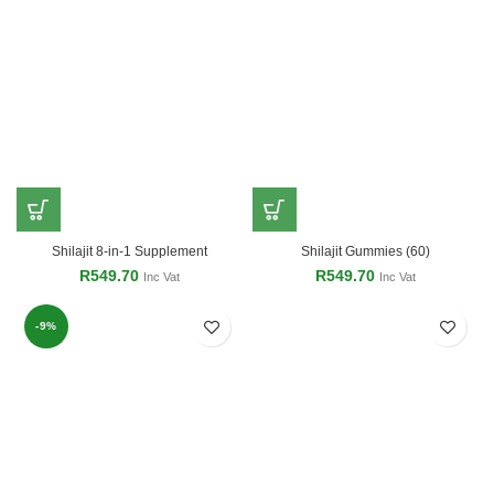
Shilajit 8-in-1 Supplement
Shilajit Gummies (60)
R
549.70
R
549.70
Inc Vat
Inc Vat
-9%