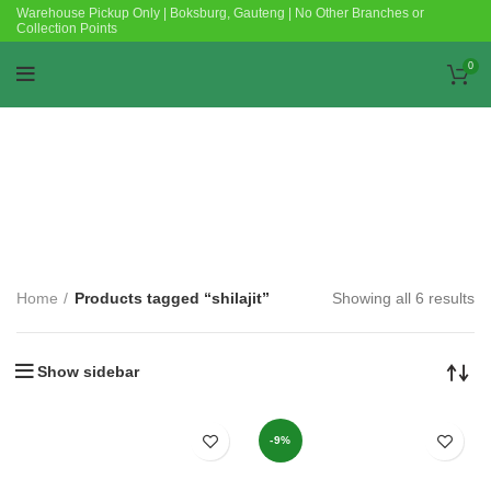
Warehouse Pickup Only | Boksburg, Gauteng | No Other Branches or
Collection Points
0
Categories
Home
Products tagged “shilajit”
Showing all 6 results
Show sidebar
-9%