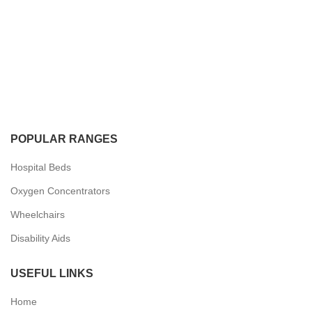
POPULAR RANGES
Hospital Beds
Oxygen Concentrators
Wheelchairs
Disability Aids
USEFUL LINKS
Home