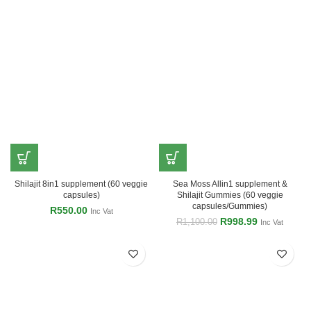
Shilajit 8in1 supplement (60 veggie
Sea Moss Allin1 supplement &
capsules)
Shilajit Gummies (60 veggie
capsules/Gummies)
R
550.00
Inc Vat
R
998.99
R
1,100.00
Inc Vat