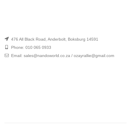
476 All Black Road, Anderbolt, Boksburg 14591
Phone: 010 065 0933
Email: sales@nandoworld.co.za / ozayrallie@gmail.com