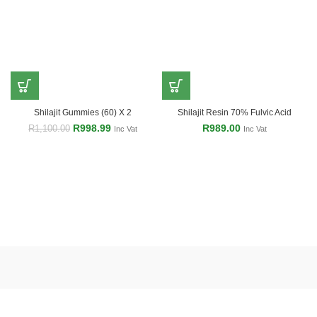
Shilajit Gummies (60) X 2
Shilajit Resin 70% Fulvic Acid
R
998.99
R
989.00
R
1,100.00
Inc Vat
Inc Vat