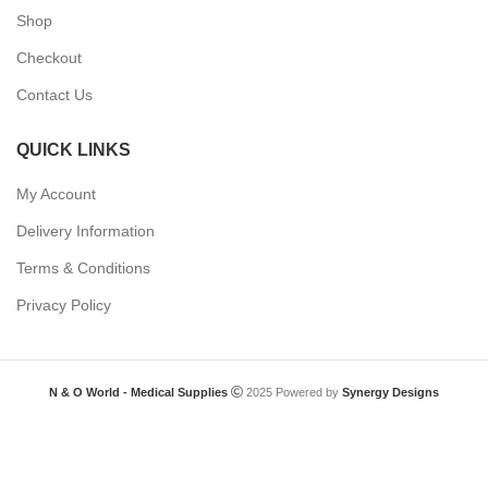
Shop
Checkout
Contact Us
QUICK LINKS
My Account
Delivery Information
Terms & Conditions
Privacy Policy
N & O World - Medical Supplies
2025 Powered by
Synergy Designs